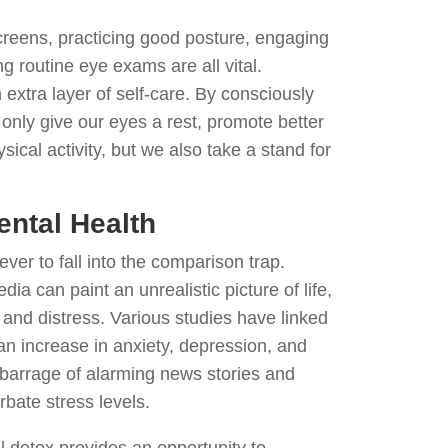
creens, practicing good posture, engaging
g routine eye exams are all vital.
 extra layer of self-care. By consciously
only give our eyes a rest, promote better
cal activity, but we also take a stand for
ental Health
 ever to fall into the comparison trap.
dia can paint an unrealistic picture of life,
 and distress. Various studies have linked
an increase in anxiety, depression, and
 barrage of alarming news stories and
bate stress levels.
al detox provides an opportunity to