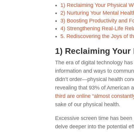
1) Reclaiming Your Physical W
2) Nurturing Your Mental Healt
3) Boosting Productivity and F
4) Strengthening Real-Life Re
5. Rediscovering the Joys of t
1) Reclaiming Your 
The era of digital technology ha
information and ways to communic
didn’t order—physical health co
revealing that 93% of American 
third are online “almost constantl
sake of our physical health.
Excessive screen time has been l
delve deeper into the potential ef