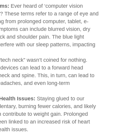
ems:
Ever heard of ‘computer vision
n’? These terms refer to a range of eye and
ng from prolonged computer, tablet, e-
mptoms can include blurred vision, dry
k and shoulder pain. The blue light
erfere with our sleep patterns, impacting
tech neck” wasn’t coined for nothing.
devices can lead to a forward head
neck and spine. This, in turn, can lead to
eadaches, and even long-term
Health Issues:
Staying glued to our
ntary, burning fewer calories, and likely
n contribute to weight gain. Prolonged
en linked to an increased risk of heart
alth issues.