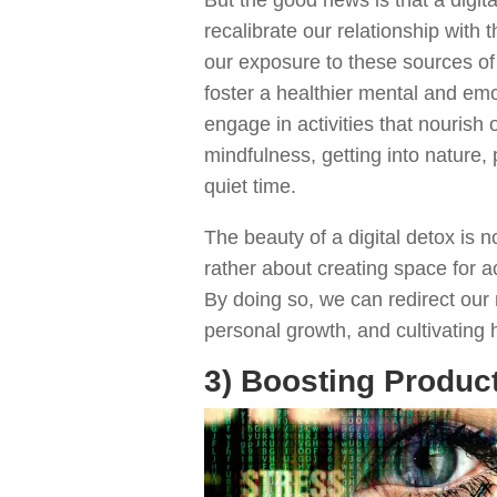
recalibrate our relationship with 
our exposure to these sources of
foster a healthier mental and emo
engage in activities that nourish 
mindfulness, getting into nature,
quiet time.
The beauty of a digital detox is n
rather about creating space for act
By doing so, we can redirect our
personal growth, and cultivating
3) Boosting Produc