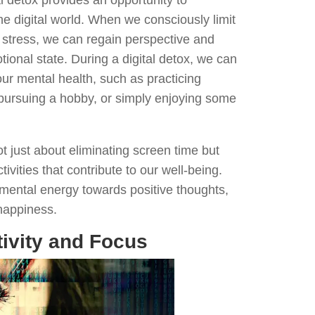
the digital world. When we consciously limit
 stress, we can regain perspective and
tional state. During a digital detox, we can
our mental health, such as practicing
 pursuing a hobby, or simply enjoying some
ot just about eliminating screen time but
ivities that contribute to our well-being.
 mental energy towards positive thoughts,
 happiness.
tivity and Focus