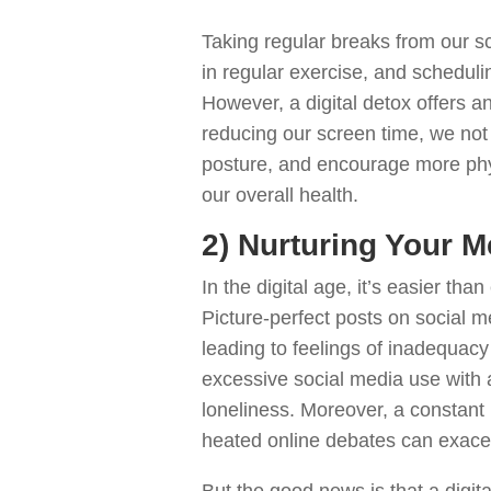
Taking regular breaks from our s
in regular exercise, and schedulin
However, a digital detox offers an
reducing our screen time, we not 
posture, and encourage more physi
our overall health.
2) Nurturing Your M
In the digital age, it’s easier than
Picture-perfect posts on social me
leading to feelings of inadequacy
excessive social media use with 
loneliness. Moreover, a constant
heated online debates can exacer
But the good news is that a digit