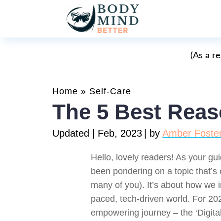
(As a r
Home
»
Self-Care
The 5 Best Reaso
Updated | Feb, 2023
| by
Amber Foste
Hello, lovely readers! As your gui
been pondering on a topic that’s c
many of you). It’s about how we int
paced, tech-driven world. For 202
empowering journey – the ‘Digit