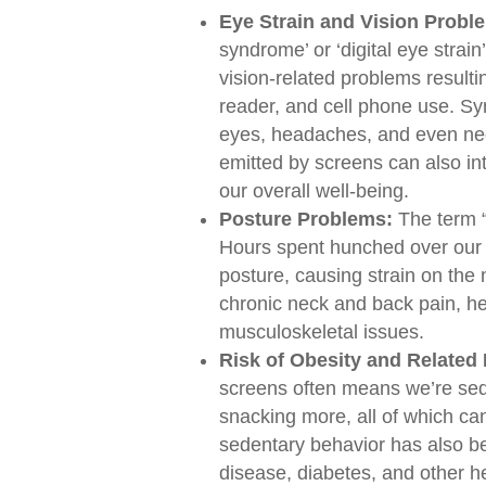
Eye Strain and Vision Probl
syndrome’ or ‘digital eye strai
vision-related problems resulti
reader, and cell phone use. Sy
eyes, headaches, and even nec
emitted by screens can also int
our overall well-being.
Posture Problems:
The term “
Hours spent hunched over our 
posture, causing strain on the 
chronic neck and back pain, h
musculoskeletal issues.
Risk of Obesity and Related 
screens often means we’re sede
snacking more, all of which ca
sedentary behavior has also be
disease, diabetes, and other he