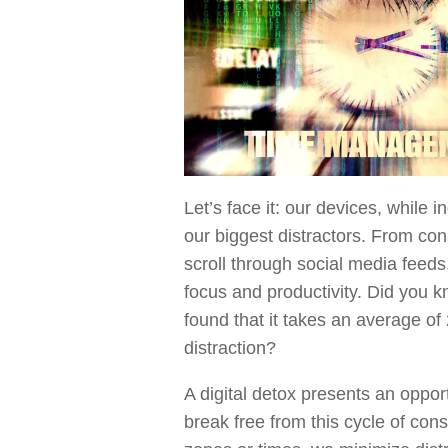
Let’s face it: our devices, while
our biggest distractors. From cons
scroll through social media feeds,
focus and productivity. Did you 
found that it takes an average of
distraction?
A digital detox presents an opport
break free from this cycle of const