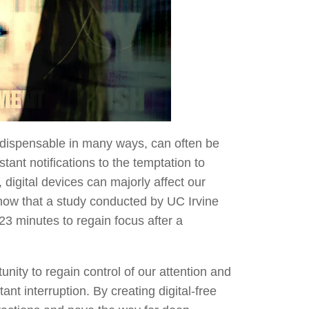
 indispensable in many ways, can often be
tant notifications to the temptation to
 digital devices can majorly affect our
know that a study conducted by UC Irvine
 23 minutes to regain focus after a
unity to regain control of our attention and
ant interruption. By creating digital-free