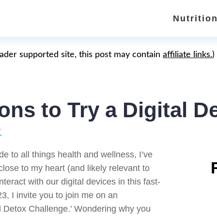
Nutritio
eader supported site, this post may contain
affiliate links.
)
ns to Try a Digital D
r
de to all things health and wellness, I’ve
lose to my heart (and likely relevant to
eract with our digital devices in this fast-
3, I invite you to join me on an
al Detox Challenge.’ Wondering why you