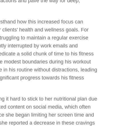
ractions and pave the way for deep,
irsthand how this increased focus can
clients’ health and wellness goals. For
truggling to maintain a regular exercise
tly interrupted by work emails and
edicate a solid chunk of time to his fitness
e modest boundaries during his workout
 in his routine without distractions, leading
gnificant progress towards his fitness
ng it hard to stick to her nutritional plan due
ted content on social media, which often
ce she began limiting her screen time and
she reported a decrease in these cravings