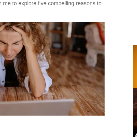
h me to explore five compelling reasons to