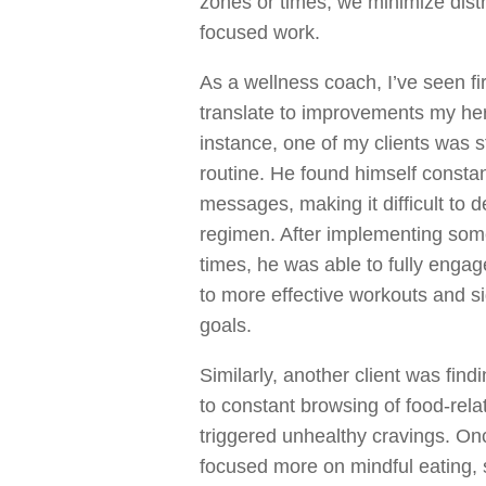
zones or times, we minimize dist
focused work.
As a wellness coach, I’ve seen f
translate to improvements my her 
instance, one of my clients was s
routine. He found himself constan
messages, making it difficult to d
regimen. After implementing som
times, he was able to fully engage
to more effective workouts and si
goals.
Similarly, another client was findi
to constant browsing of food-rela
triggered unhealthy cravings. On
focused more on mindful eating, 