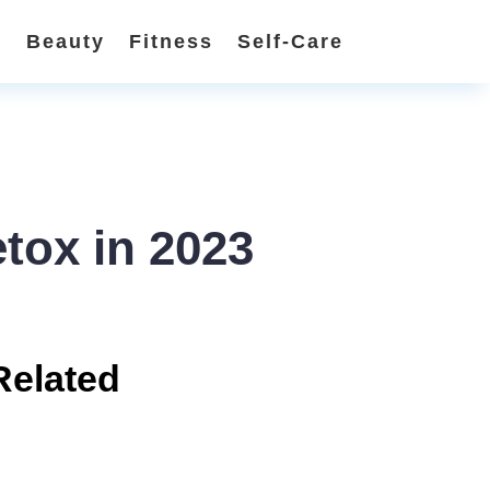
n
Beauty
Fitness
Self-Care
etox in 2023
Related