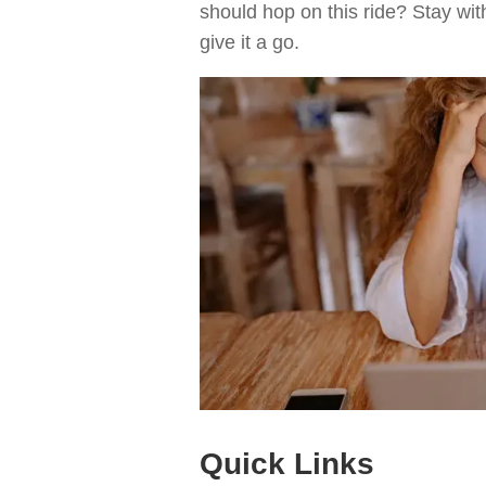
should hop on this ride? Stay wit
give it a go.
Quick Links