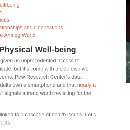
ell-being
h
ocus
lationships and Connections
he Analog World
Physical Well-being
s given us unprecedented access to
ate, but it’s come with a side dish we
ncerns. Pew Research Center’s data
adults own a smartphone and that
nearly a
y”
signals a trend worth revisiting for the
inked to a cascade of health issues. Let’s
fects: