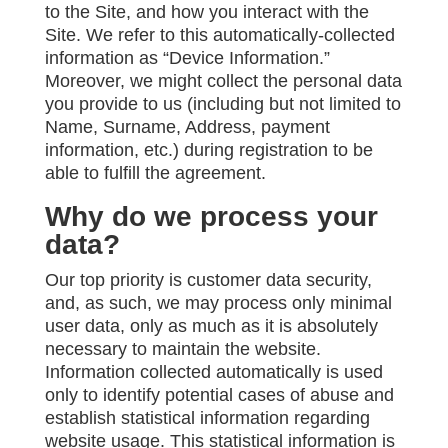
to the Site, and how you interact with the
Site. We refer to this automatically-collected
information as “Device Information.”
Moreover, we might collect the personal data
you provide to us (including but not limited to
Name, Surname, Address, payment
information, etc.) during registration to be
able to fulfill the agreement.
Why do we process your
data?
Our top priority is customer data security,
and, as such, we may process only minimal
user data, only as much as it is absolutely
necessary to maintain the website.
Information collected automatically is used
only to identify potential cases of abuse and
establish statistical information regarding
website usage. This statistical information is