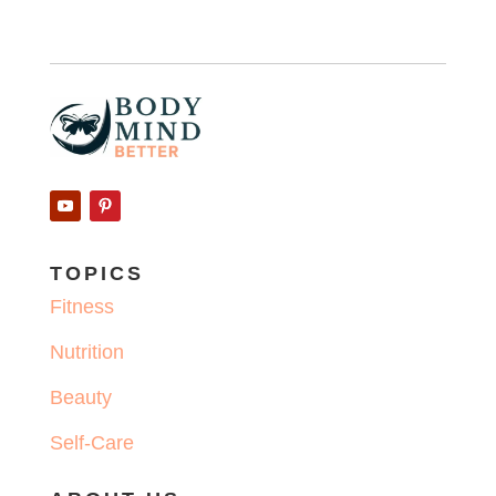
TOPICS
Fitness
Nutrition
Beauty
Self-Care