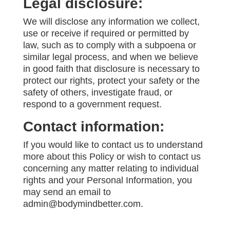
Legal disclosure:
We will disclose any information we collect,
use or receive if required or permitted by
law, such as to comply with a subpoena or
similar legal process, and when we believe
in good faith that disclosure is necessary to
protect our rights, protect your safety or the
safety of others, investigate fraud, or
respond to a government request.
Contact information:
If you would like to contact us to understand
more about this Policy or wish to contact us
concerning any matter relating to individual
rights and your Personal Information, you
may send an email to
admin@bodymindbetter.com.