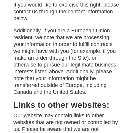
If you would like to exercise this right, please
contact us through the contact information
below.
Additionally, if you are a European Union
resident, we note that we are processing
your information in order to fulfill contracts
we might have with you (for example, if you
make an order through the Site), or
otherwise to pursue our legitimate business
interests listed above. Additionally, please
note that your information might be
transferred outside of Europe, including
Canada and the United States.
Links to other websites:
Our website may contain links to other
websites that are not owned or controlled by
us. Please be aware that we are not