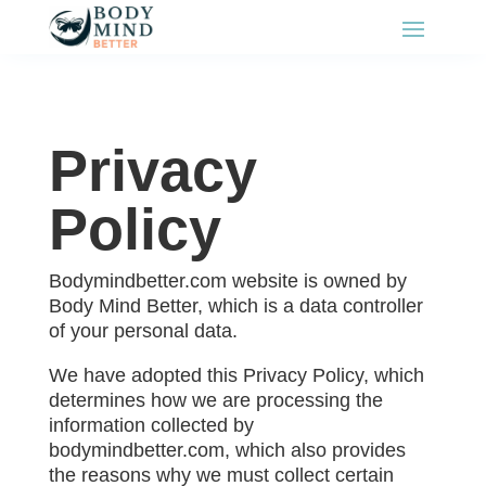
Privacy
Policy
Bodymindbetter.com website is owned by
Body Mind Better, which is a data controller
of your personal data.
We have adopted this Privacy Policy, which
determines how we are processing the
information collected by
bodymindbetter.com, which also provides
the reasons why we must collect certain