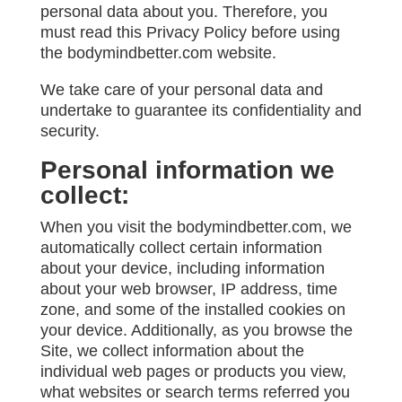
personal data about you. Therefore, you
must read this Privacy Policy before using
the bodymindbetter.com website.
We take care of your personal data and
undertake to guarantee its confidentiality and
security.
Personal information we
collect:
When you visit the bodymindbetter.com, we
automatically collect certain information
about your device, including information
about your web browser, IP address, time
zone, and some of the installed cookies on
your device. Additionally, as you browse the
Site, we collect information about the
individual web pages or products you view,
what websites or search terms referred you