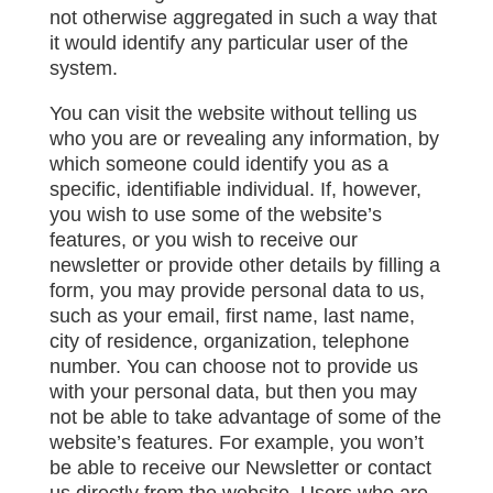
not otherwise aggregated in such a way that
it would identify any particular user of the
system.
You can visit the website without telling us
who you are or revealing any information, by
which someone could identify you as a
specific, identifiable individual. If, however,
you wish to use some of the website’s
features, or you wish to receive our
newsletter or provide other details by filling a
form, you may provide personal data to us,
such as your email, first name, last name,
city of residence, organization, telephone
number. You can choose not to provide us
with your personal data, but then you may
not be able to take advantage of some of the
website’s features. For example, you won’t
be able to receive our Newsletter or contact