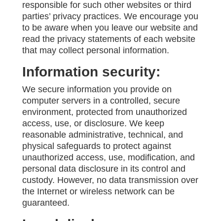
responsible for such other websites or third
parties’ privacy practices. We encourage you
to be aware when you leave our website and
read the privacy statements of each website
that may collect personal information.
Information security:
We secure information you provide on
computer servers in a controlled, secure
environment, protected from unauthorized
access, use, or disclosure. We keep
reasonable administrative, technical, and
physical safeguards to protect against
unauthorized access, use, modification, and
personal data disclosure in its control and
custody. However, no data transmission over
the Internet or wireless network can be
guaranteed.