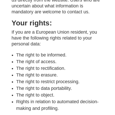
us directly from the website. Users who are
uncertain about what information is
mandatory are welcome to contact us.
Your rights:
If you are a European Union resident, you
have the following rights related to your
personal data:
The right to be informed.
The right of access.
The right to rectification.
The right to erasure.
The right to restrict processing.
The right to data portability.
The right to object.
Rights in relation to automated decision-
making and profiling.